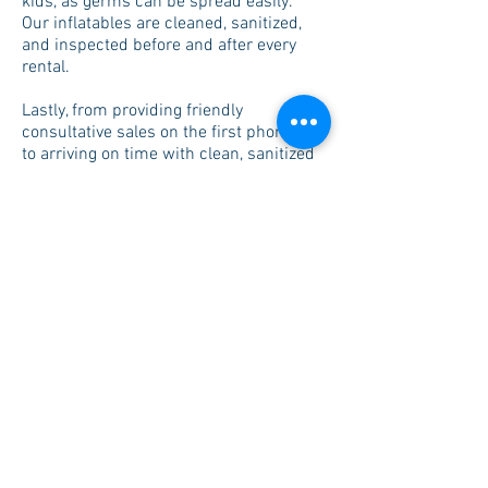
kids, as germs can be spread easily.
Our inflatables are cleaned, sanitized,
and inspected before and after every
rental.
Lastly, from providing friendly
consultative sales on the first phone call
to arriving on time with clean, sanitized
equipment, our goal is to make your
entire experience a pleasant one. We
promise to always look out for your best
interest and do the best we can.
Excellent customer service
Competitive pricing
Our goal is to apply conscientious
principles to everything we do. We value
people, safety and lasting partnerships.
We strive to provide you with nothing but
top notch customer service. When
renting from us you will see that we are
not the least or most expensive provider