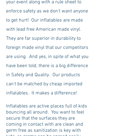
your event along with a rule sheet to
enforce safety as we don't want anyone
to get hurt! Our inflatables are made
with lead free American made vinyl.
They are far superior in durability to
foreign made vinyl that our competitors
are using. And yes, in spite of what you
have been told, there is a big difference
in Safety and Quality. Our products
can't be matched by cheap imported
inflatables. It makes a difference!
Inflatables are active places full of kids
bouncing all around. You want to feel
secure that the surfaces they are
coming in contact with are clean and
germ free as sanitization is key with