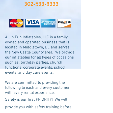
302-533-8333
All In Fun Inflatables, LLC is a family
owned and operated business that is
located in Middletown, DE and serves
the New Castle County area. We provide
our inflatables for all types of occasions
such as; birthday parties, church
functions, corporate events, school
events, and day care events.
We are committed to providing the
following to each and every customer
with every rental experience:
Safety is our first PRIORITY! We will
provide you with safety training before