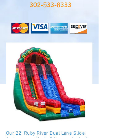
302-533-8333
Our 22' Ruby River Dual Lane Slide