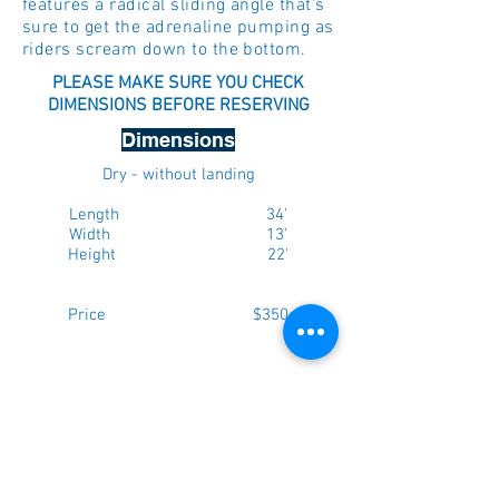
features a radical sliding angle that's
sure to get the adrenaline pumping as
riders scream down to the bottom.
PLEASE MAKE SURE YOU CHECK
DIMENSIONS BEFORE RESERVING
Dimensions
Dry - without landing
Length 34'
Width 13'
Height 22'
Price $350
Max. weight per person - 165lbs
NOTE: Please add 5 feet to each
dimension above to ensure there is
enough room for setup. If you have a
fenced in yard, ensure that the gate is a