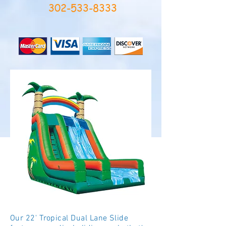
302-533-8333
Our 22' Tropical Dual Lane Slide