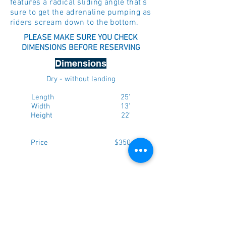
features a radical sliding angle that's
sure to get the adrenaline pumping as
riders scream down to the bottom.
PLEASE MAKE SURE YOU CHECK
DIMENSIONS BEFORE RESERVING
Dimensions
Dry - without landing
Length 25'
Width 13'
Height 22'
Price $350
Max. weight per person - 165lbs
NOTE: Please add 5 feet to each
dimension above to ensure there is
enough room for setup. If you have a
fenced in yard, ensure that the gate is a