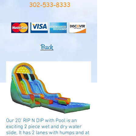
302-533-8333
Back
Our 20’ RIP N DIP with Pool is an
exciting 2 piece wet and dry water
slide, It has 2 lanes with humps and at