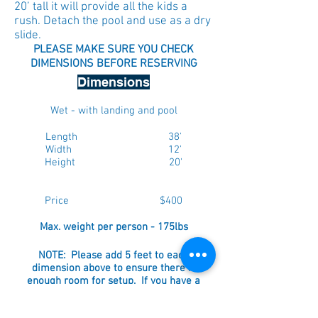
20’ tall it will provide all the kids a
rush. Detach the pool and use as a dry
slide.
PLEASE MAKE SURE YOU CHECK
DIMENSIONS BEFORE RESERVING
Dimensions
Wet - with landing and pool
Length 38'
Width 12'
Height 20'
Price $400
Max. weight per person - 175lbs
NOTE: Please add 5 feet to each
dimension above to ensure there is
enough room for setup. If you have a
fenced in yard, ensure that the gate is a
minimum of 38".