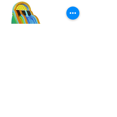
20' Rip N' Dip w/ Pool
22' Tropical Run and Splash
Combo