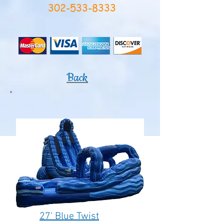
302-533-8333
Back
27' Blue Twist