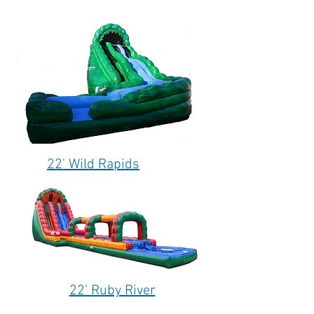
22' Wild Rapids
22' Ruby River