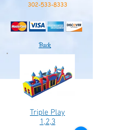
302-533-8333
Back
Triple Play
1,2,3