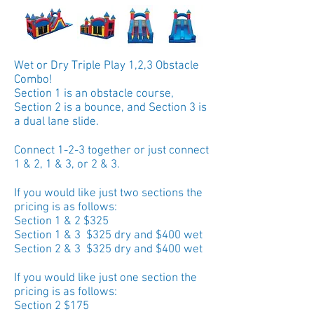
Wet or Dry Triple Play 1,2,3 Obstacle
Combo!
Section 1 is an obstacle course,
Section 2 is a bounce, and Section 3 is
a dual lane slide.
Connect 1-2-3 together or just connect
1 & 2, 1 & 3, or 2 & 3.
If you would like just two sections the
pricing is as follows:
Section 1 & 2 $325
Section 1 & 3 $325 dry and $400 wet
Section 2 & 3 $325 dry and $400 wet
If you would like just one section the
pricing is as follows:
Section 2 $175