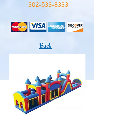
302-533-8333
Back