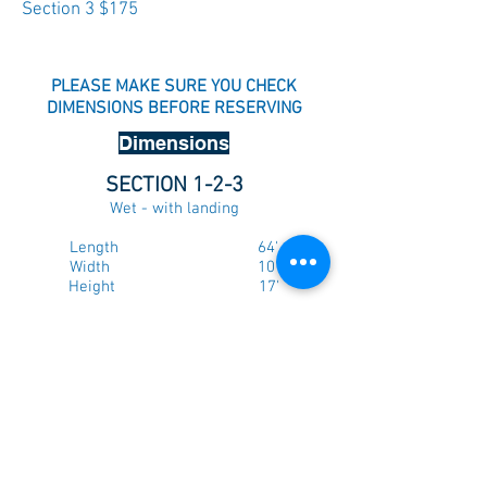
Section 3 $175
PLEASE MAKE SURE YOU CHECK
DIMENSIONS BEFORE RESERVING
Dimensions
SECTION 1-2-3
Wet - with landing
Length 64'
Width 10'
Height 17'
Price $500
Dry - without landing
Length 59'
Width 10'
Height 17'